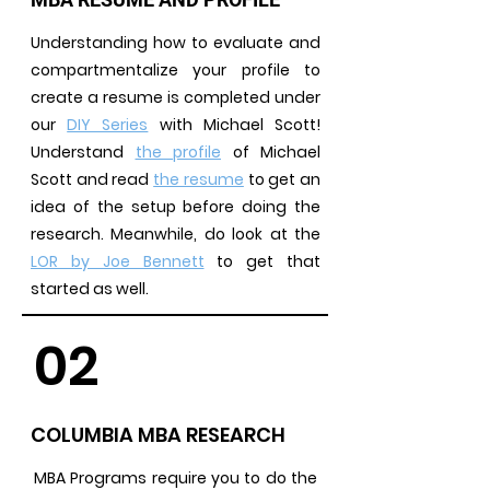
Understanding how to evaluate and
compartmentalize your profile to
create a resume is completed under
our
DIY Series
with Michael Scott!
Understand
the profile
of Michael
Scott and read
the resume
to get an
idea of the setup before doing the
research. Meanwhile, do look at the
LOR by Joe Bennett
to get that
started as well.
02
COLUMBIA MBA RESEARCH
MBA Programs require you to do the