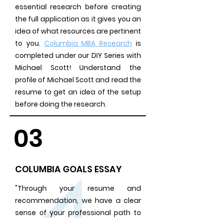
essential research before creating
the full application as it gives you an
idea of what resources are pertinent
to you.
Columbia MBA Research
is
completed under our DIY Series
with
Michael Scott! Understand the
profile of Michael Scott and read the
resume to get an idea of the setup
before doing the research.
03
COLUMBIA GOALS ESSAY
"Through your resume and
recommendation, we have a clear
sense of your professional path to