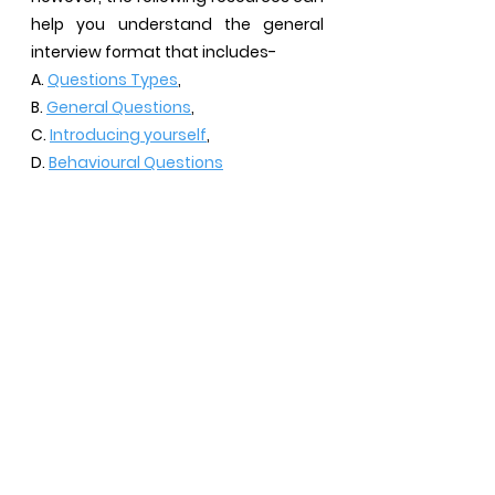
help you understand the general
interview format that includes-
A.
Questions Types
,
B.
General Questions
,
C.
Introducing yourself
,
D.
Behavioural Questions
HAVE QUESTIONS?
Join our WhatsApp community (It's free)
We know that just looking at the DIY Pages can be
exhausting especially when you have so many
subjective questions to ask. This WhatsApp
community can give you an option to ask the
questions you need clarification on. Scan the QR
Code or tap on the button below!
WhatsApp Community