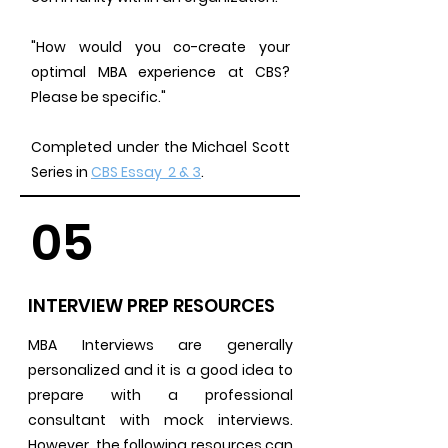
"How would you co-create your
optimal MBA experience at CBS?
Please be specific."
Completed under the Michael Scott
Series in
CBS Essay 2 & 3
.
05
INTERVIEW PREP RESOURCES
MBA Interviews are generally
personalized and it is a good idea to
prepare with a professional
consultant with mock interviews.
However, the following resources can