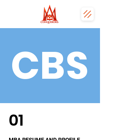
CBS
01
MBA RESUME AND PROFILE