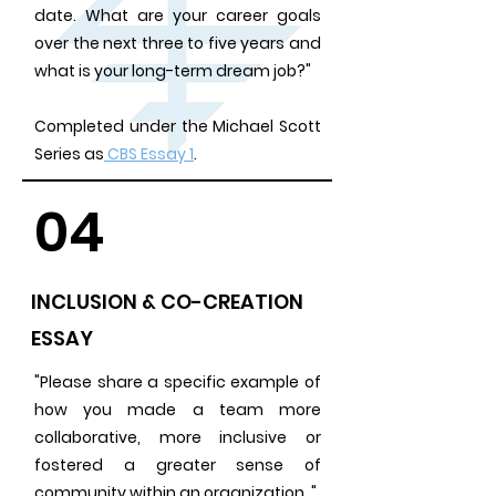
date. What are your career goals
over the next three to five years and
what is your long-term dream job?"
Completed under the Michael Scott
Series as
CBS Essay 1
.
04
INCLUSION & CO-CREATION
ESSAY
"Please share a specific example of
how you made a team more
collaborative, more inclusive or
fostered a greater sense of
community within an organization. "