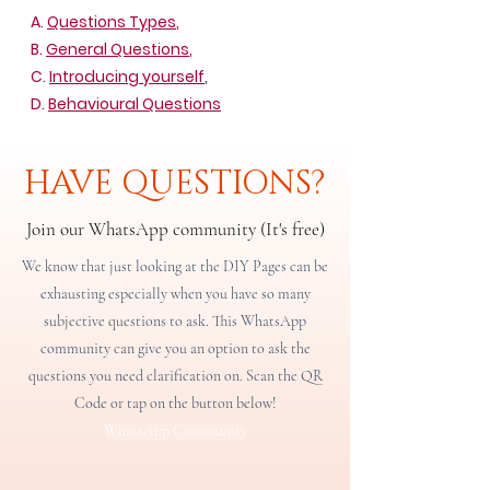
A.
Questions Types
,
B.
General Questions
,
C.
Introducing yourself
,
D.
Behavioural Questions
HAVE QUESTIONS?
Join our WhatsApp community (It's free)
We know that just looking at the DIY Pages can be
exhausting especially when you have so many
subjective questions to ask. This WhatsApp
community can give you an option to ask the
questions you need clarification on. Scan the QR
Code or tap on the button below!
WhatsApp Community