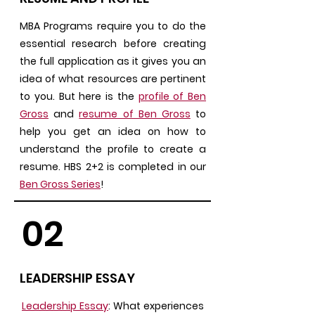
MBA Programs require you to do the
essential research before creating
the full application as it gives you an
idea of what resources are pertinent
to you. But here is the
profile of Ben
Gross
and
resume of Ben Gross
to
help you get an idea on how to
understand the profile to create a
resume. HBS 2+2 is completed in our
Ben Gross Series
!
02
LEADERSHIP ESSAY
Leadership Essay
: What experiences