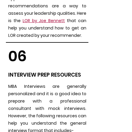
recommendations are a way to
assess your leadership qualities. Here
is the
LOR by Joe Bennett
that can
help you understand how to get an
LOR created by your recommender.
06
INTERVIEW PREP RESOURCES
MBA Interviews are generally
personalized and it is a good idea to
prepare with a professional
consultant with mock interviews.
However, the following resources can
help you understand the general
interview format that includes-