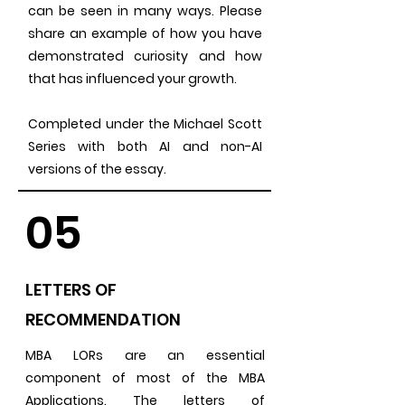
can be seen in many ways. Please
share an example of how you have
demonstrated curiosity and how
that has influenced your growth.
Completed under the Michael Scott
Series with both AI and non-AI
versions of the essay.
05
LETTERS OF
RECOMMENDATION
MBA LORs are an essential
component of most of the MBA
Applications. The letters of