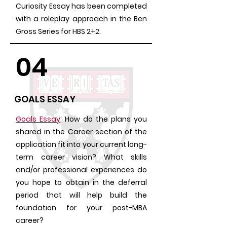
Curiosity Essay has been completed
with a roleplay approach in the Ben
Gross Series for HBS 2+2.
04
GOALS ESSAY
Goals Essay
: How do the plans you
shared in the Career section of the
application fit into your current long-
term career vision? What skills
and/or professional experiences do
you hope to obtain in the deferral
period that will help build the
foundation for your post-MBA
career?