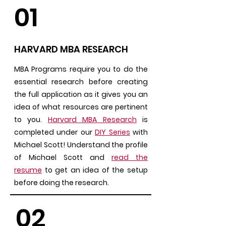
01
HARVARD MBA RESEARCH
MBA Programs require you to do the
essential research before creating
the full application as it gives you an
idea of what resources are pertinent
to you.
Harvard MBA Research
is
completed under our
DIY Series
with
Michael Scott! Understand the profile
of Michael Scott and
read the
resume
to get an idea of the setup
before doing the research.
02