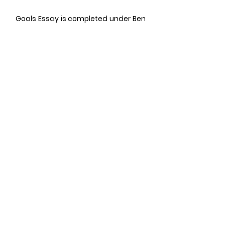
Goals Essay is completed under Ben
Gross Series for HBS 2+2 MBA.
05
LETTERS OF
RECOMMENDATION
MBA LORs are an essential
component of most of the MBA
Applications. The letters of
recommendations are a way to
assess your leadership qualities.
LORs have
not
been completed in the
Ben Gross series yet but, if you need a