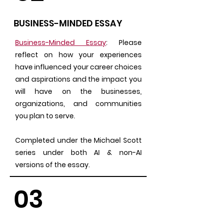
BUSINESS-MINDED ESSAY
Business-Minded Essay
: Please
reflect on how your experiences
have influenced your career choices
and aspirations and the impact you
will have on the businesses,
organizations, and communities
you plan to serve.
Completed under the Michael Scott
series under both AI & non-AI
versions of the essay.
03