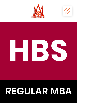
HBS
REGULAR MBA