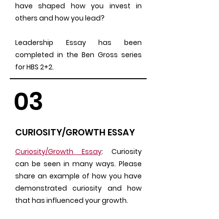
have shaped how you invest in
others and how you lead?
Leadership Essay has been
completed in the Ben Gross series
for HBS 2+2.
03
CURIOSITY/GROWTH ESSAY
Curiosity/Growth Essay
: Curiosity
can be seen in many ways. Please
share an example of how you have
demonstrated curiosity and how
that has influenced your growth.