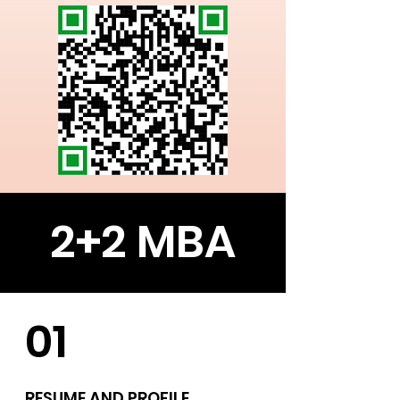
2+2 MBA
01
RESUME AND PROFILE