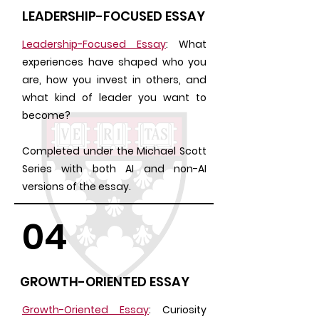
LEADERSHIP-FOCUSED ESSAY
Leadership-Focused Essay
: What
experiences have shaped who you
are, how you invest in others, and
what kind of leader you want to
become?
Completed under the Michael Scott
Series with both AI and non-AI
versions of the essay.
04
GROWTH-ORIENTED ESSAY
Growth-Oriented Essay
: Curiosity