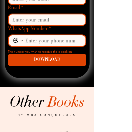
Email
*
WhatsApp Number
*
The number you wish to receive the e-book on
DOWNLOAD
Other
Books
BY MBA CONQUERORS