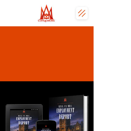
EMPLOYMENT
OUTCOMES