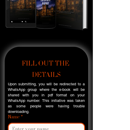
FILL OUT THE 
DETAILS
Upon submitting, you will be redirected to a 
WhatsApp group where the e-book will be 
shared with you in pdf format on your 
WhatsApp number. This initiative was taken 
as some people were having trouble 
downloading.
Name
*