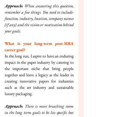
Approach:
 When answering this question, 
remember a few things. You need to include- 
function, industry, location, company names 
(if any) and the vision or motivation behind 
your goals.
What is your long-term post-MBA 
career goal?
In the long run, I aspire to have an enduring 
impact in the paper industry by catering to 
the important niche that bring people 
together and leave a legacy as the leader in 
creating innovative papers for industries 
such as the art industry and sustainable 
luxury packaging.
Approach: 
There is more breathing room 
in the long term goals to be less specific but 