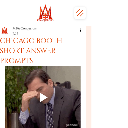
MBA Conquerors
Jul 3
CHICAGO BOOTH
SHORT ANSWER
PROMPTS