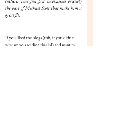
culture. This fun fact emphasizes precisely 
the part of Michael Scott that make him a 
great fit.
If you liked the blogs (tbh, if you didn't 
why are you reading this lol) and want to 
stay updated on the new ones, join our 
telegram channel through this link- 
https://t.me/+IzSIjodh-Y1jZjY1
 or scan 
the QR Code below: