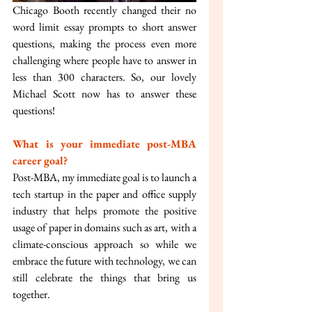
Chicago Booth recently changed their no 
word limit essay prompts to short answer 
questions, making the process even more 
challenging where people have to answer in 
less than 300 characters. So, our lovely 
Michael Scott now has to answer these 
questions!
What is your immediate post-MBA 
career goal?
Post-MBA, my immediate goal is to launch a 
tech startup in the paper and office supply 
industry that helps promote the positive 
usage of paper in domains such as art, with a 
climate-conscious approach so while we 
embrace the future with technology, we can 
still celebrate the things that bring us 
together.