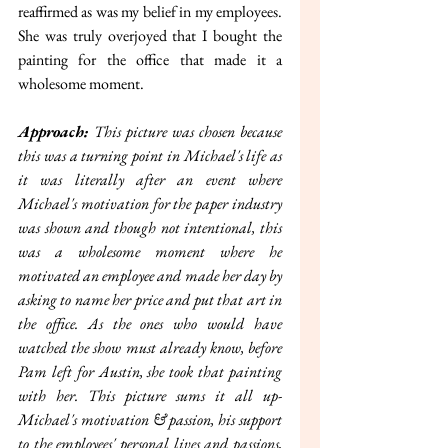
reaffirmed as was my belief in my employees. 
She was truly overjoyed that I bought the 
painting for the office that made it a 
wholesome moment.
Approach: 
This picture was chosen because 
this was a turning point in Michael's life as 
it was literally after an event where 
Michael's motivation for the paper industry 
was shown and though not intentional, this 
was a wholesome moment where he 
motivated an employee and made her day by 
asking to name her price and put that art in 
the office. As the ones who would have 
watched the show must already know, before 
Pam left for Austin, she took that painting 
with her. This picture sums it all up- 
Michael's motivation & passion, his support 
to the employees' personal lives and passions, 