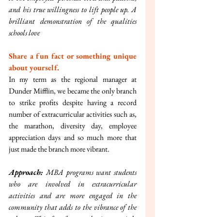
and his true willingness to lift people up. A 
brilliant demonstration of the qualities 
schools love
Share a fun fact or something unique 
about yourself.
In my term as the regional manager at 
Dunder Mifflin, we became the only branch 
to strike profits despite having a record 
number of extracurricular activities such as, 
the marathon, diversity day, employee 
appreciation days and so much more that 
just made the branch more vibrant.
Approach: 
MBA programs want students 
who are involved in extracurricular 
activities and are more engaged in the 
community that adds to the vibrance of the 