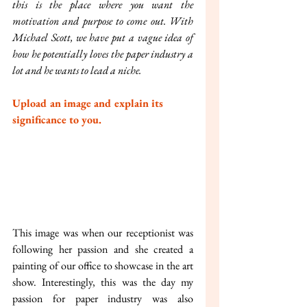
this is the place where you want the 
motivation and purpose to come out. With 
Michael Scott, we have put a vague idea of 
how he potentially loves the paper industry a 
lot and he wants to lead a niche.
Upload an image and explain its 
significance to you.
This image was when our receptionist was 
following her passion and she created a 
painting of our office to showcase in the art 
show. Interestingly, this was the day my 
passion for paper industry was also 