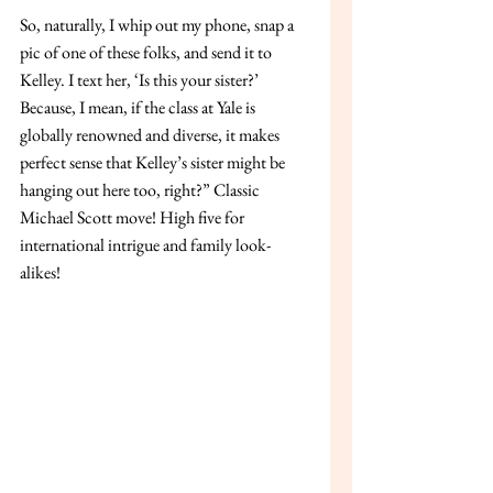
So, naturally, I whip out my phone, snap a 
pic of one of these folks, and send it to 
Kelley. I text her, ‘Is this your sister?’ 
Because, I mean, if the class at Yale is 
globally renowned and diverse, it makes 
perfect sense that Kelley’s sister might be 
hanging out here too, right?” Classic 
Michael Scott move! High five for 
international intrigue and family look-
alikes!