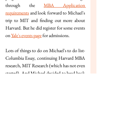
through the 
MBA Application 
requirements
 and look forward to Michael's 
trip to MIT and finding out more about 
Harvard. But he did register for some events 
on 
Yale's events page
 for admissions.
Lots of things to do on Michael's to do list- 
Columbia Essay, continuing Harvard MBA 
research, MIT Research (which has not even 
started). And Michael decided to head back 
to Motel and start working on his 
applications and research.