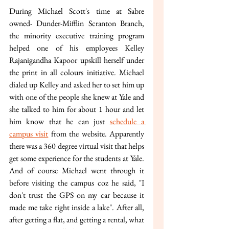
During Michael Scott's time at Sabre 
owned- Dunder-Mifflin Scranton Branch, 
the minority executive training program 
helped one of his employees Kelley 
Rajanigandha Kapoor upskill herself under 
the print in all colours initiative. Michael 
dialed up Kelley and asked her to set him up 
with one of the people she knew at Yale and 
she talked to him for about 1 hour and let 
him know that he can just 
schedule a 
campus visit
 from the website. Apparently 
there was a 360 degree virtual visit that helps 
get some experience for the students at Yale. 
And of course Michael went through it 
before visiting the campus coz he said, "I 
don't trust the GPS on my car because it 
made me take right inside a lake". After all, 
after getting a flat, and getting a rental, what 