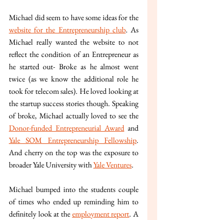
Michael did seem to have some ideas for the 
website for the Entrepreneurship club
. As 
Michael really wanted the website to not 
reflect the condition of an Entrepreneur as 
he started out- Broke as he almost went 
twice (as we know the additional role he 
took for telecom sales). He loved looking at 
the startup success stories though. Speaking 
of broke, Michael actually loved to see the 
Donor-funded Entrepreneurial Award
 and 
Yale SOM Entrepreneurship Fellowship
. 
And cherry on the top was the exposure to 
broader Yale University with 
Yale Ventures
. 
Michael bumped into the students couple 
of times who ended up reminding him to 
definitely look at the 
employment report
. A 