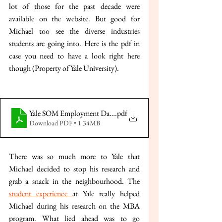
lot of those for the past decade were 
available on the website. But good for 
Michael too see the diverse industries 
students are going into. Here is the pdf in 
case you need to have a look right here 
though (Property of Yale University).
Yale SOM Employment Data 2023-24
.pdf
Download PDF • 1.34MB
There was so much more to Yale that 
Michael decided to stop his research and 
grab a snack in the neighbourhood. The 
student experience 
at Yale really helped 
Michael during his research on the MBA 
program. What lied ahead was to go 