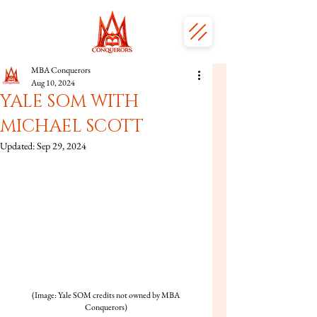
MBA Conquerors
Aug 10, 2024
YALE SOM WITH
MICHAEL SCOTT
Updated:
Sep 29, 2024
(Image: Yale SOM credits not owned by MBA 
Conquerors)