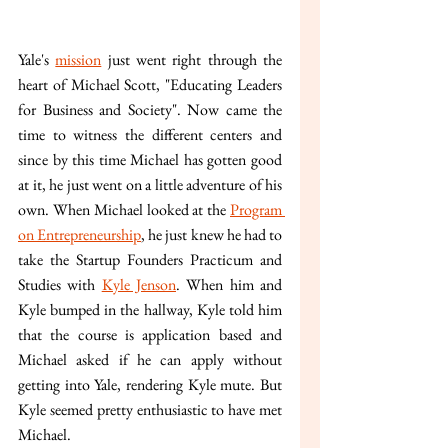
Yale's 
mission
 just went right through the 
heart of Michael Scott, "Educating Leaders 
for Business and Society". Now came the 
time to witness the different centers and 
since by this time Michael has gotten good 
at it, he just went on a little adventure of his 
own. When Michael looked at the 
Program 
on Entrepreneurship
, he just knew he had to 
take the Startup Founders Practicum and 
Studies with 
Kyle Jenson
. When him and 
Kyle bumped in the hallway, Kyle told him 
that the course is application based and 
Michael asked if he can apply without 
getting into Yale, rendering Kyle mute. But 
Kyle seemed pretty enthusiastic to have met 
Michael.