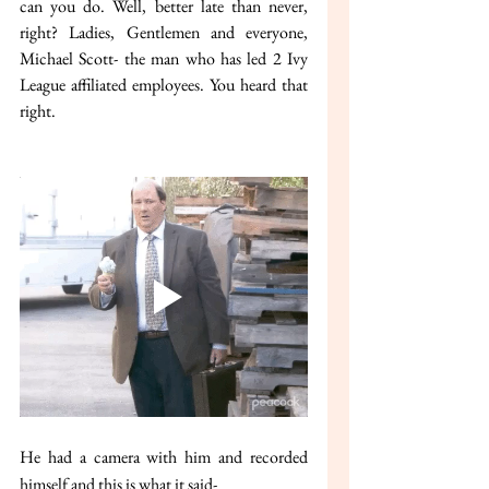
can you do. Well, better late than never, 
right? Ladies, Gentlemen and everyone, 
Michael Scott- the man who has led 2 Ivy 
League affiliated employees. You heard that 
right.
He had a camera with him and recorded 
himself and this is what it said-