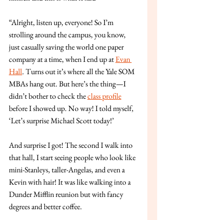
“Alright, listen up, everyone! So I’m 
strolling around the campus, you know, 
just casually saving the world one paper 
company at a time, when I end up at 
Evan 
Hall
. Turns out it’s where all the Yale SOM 
MBAs hang out. But here’s the thing—I 
didn’t bother to check the 
class profile
before I showed up. No way! I told myself, 
‘Let’s surprise Michael Scott today!’
And surprise I got! The second I walk into 
that hall, I start seeing people who look like 
mini-Stanleys, taller-Angelas, and even a 
Kevin with hair! It was like walking into a 
Dunder Mifflin reunion but with fancy 
degrees and better coffee.