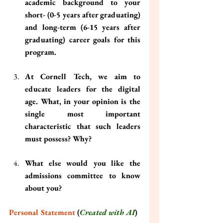
academic background to your 
short- (0-5 years after graduating) 
and long-term (6-15 years after 
graduating) career goals for this 
program.
At Cornell Tech, we aim to 
educate leaders for the digital 
age. What, in your opinion is the 
single most important 
characteristic that such leaders 
must possess? Why?
What else would you like the 
admissions committee to know 
about you?
Personal Statement
 (
Created with AI
)