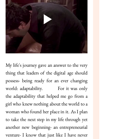
My life's journey gave an answer to the very 
thing that leaders of the digital age should 
possess- being ready for an ever changing 
world: adaptability. 	For it was only 
the adaptability that helped me go from a 
girl who knew nothing about the world to a 
woman who found her place in it. As I plan 
to take the next step in my life through yet 
another new beginning- an entrepreneurial 
venture- I know that just like I have never 