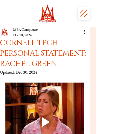
MBA Conquerors
Dec 28, 2024
CORNELL TECH
PERSONAL STATEMENT:
RACHEL GREEN
Updated:
Dec 30, 2024