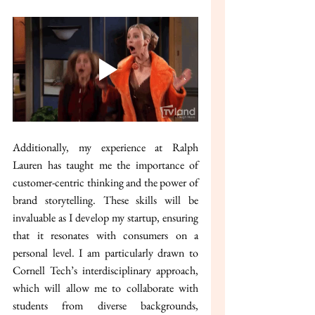
Additionally, my experience at Ralph 
Lauren has taught me the importance of 
customer-centric thinking and the power of 
brand storytelling. These skills will be 
invaluable as I develop my startup, ensuring 
that it resonates with consumers on a 
personal level. I am particularly drawn to 
Cornell Tech’s interdisciplinary approach, 
which will allow me to collaborate with 
students from diverse backgrounds, 