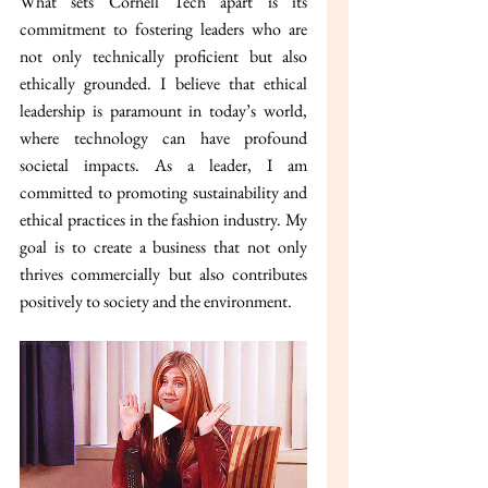
What sets Cornell Tech apart is its 
commitment to fostering leaders who are 
not only technically proficient but also 
ethically grounded. I believe that ethical 
leadership is paramount in today’s world, 
where technology can have profound 
societal impacts. As a leader, I am 
committed to promoting sustainability and 
ethical practices in the fashion industry. My 
goal is to create a business that not only 
thrives commercially but also contributes 
positively to society and the environment.