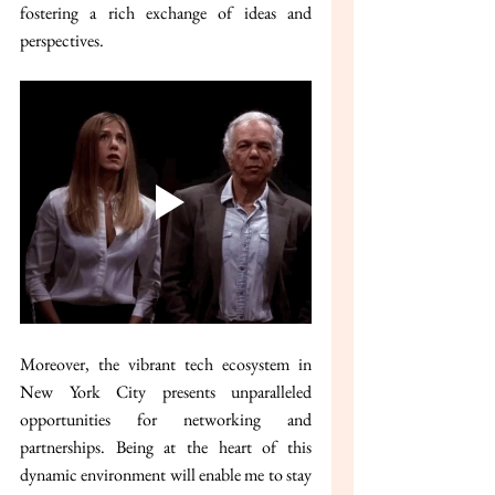
fostering a rich exchange of ideas and 
perspectives.
Moreover, the vibrant tech ecosystem in 
New York City presents unparalleled 
opportunities for networking and 
partnerships. Being at the heart of this 
dynamic environment will enable me to stay 