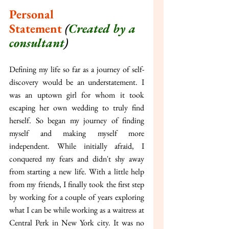
Personal 
Statement
(
Created by a 
consultant
)
Defining my life so far as a journey of self-
discovery would be an understatement. I 
was an uptown girl for whom it took 
escaping her own wedding to truly find 
herself. So began my journey of finding 
myself and making myself more 
independent. While initially afraid, I 
conquered my fears and didn't shy away 
from starting a new life. With a little help 
from my friends, I finally took the first step 
by working for a couple of years exploring 
what I can be while working as a waitress at 
Central Perk in New York city. It was no 