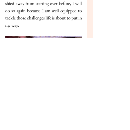
shied away from starting over before, I will 
do so again because I am well equipped to 
tackle those challenges life is about to put in 
my way.
Building on my passion towards fashion, I 
aim to leverage the AI-technology to create a 
FashionTech company which will be 