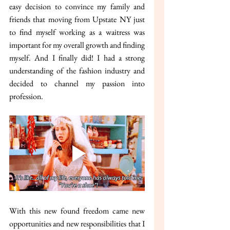
easy decision to convince my family and 
friends that moving from Upstate NY just 
to find myself working as a waitress was 
important for my overall growth and finding 
myself. And I finally did! I had a strong 
understanding of the fashion industry and 
decided to channel my passion into 
profession.
With this new found freedom came new 
opportunities and new responsibilities that I 