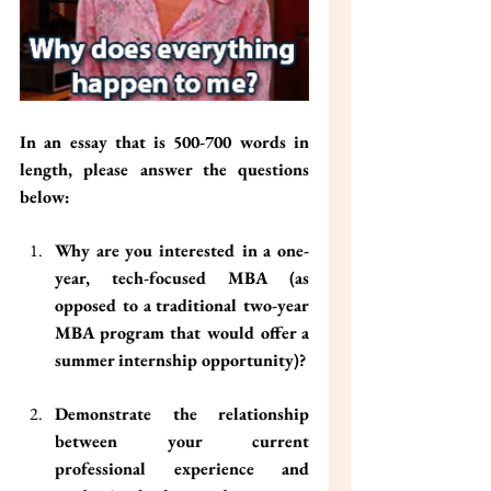
In an essay that is 500-700 words in 
length, please answer the questions 
below:
Why are you interested in a one-
year, tech-focused MBA (as 
opposed to a traditional two-year 
MBA program that would offer a 
summer internship opportunity)?
Demonstrate the relationship 
between your current 
professional experience and 