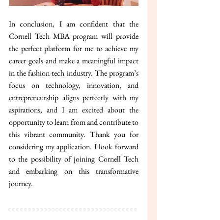
In conclusion, I am confident that the 
Cornell Tech MBA program will provide 
the perfect platform for me to achieve my 
career goals and make a meaningful impact 
in the fashion-tech industry. The program’s 
focus on technology, innovation, and 
entrepreneurship aligns perfectly with my 
aspirations, and I am excited about the 
opportunity to learn from and contribute to 
this vibrant community. Thank you for 
considering my application. I look forward 
to the possibility of joining Cornell Tech 
and embarking on this transformative 
journey.