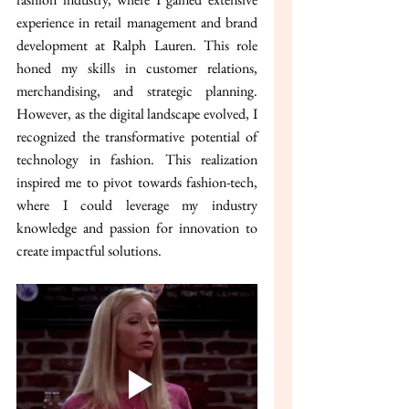
experience in retail management and brand 
development at Ralph Lauren. This role 
honed my skills in customer relations, 
merchandising, and strategic planning. 
However, as the digital landscape evolved, I 
recognized the transformative potential of 
technology in fashion. This realization 
inspired me to pivot towards fashion-tech, 
where I could leverage my industry 
knowledge and passion for innovation to 
create impactful solutions.