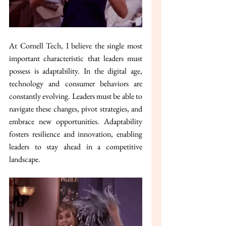
At Cornell Tech, I believe the single most 
important characteristic that leaders must 
possess is adaptability. In the digital age, 
technology and consumer behaviors are 
constantly evolving. Leaders must be able to 
navigate these changes, pivot strategies, and 
embrace new opportunities. Adaptability 
fosters resilience and innovation, enabling 
leaders to stay ahead in a competitive 
landscape.