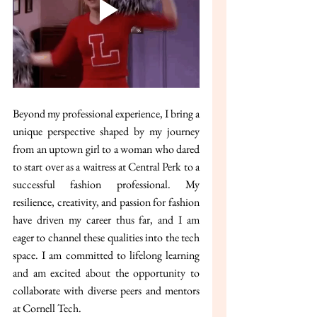
Beyond my professional experience, I bring a 
unique perspective shaped by my journey 
from an uptown girl to a woman who dared 
to start over as a waitress at Central Perk to a 
successful fashion professional. My 
resilience, creativity, and passion for fashion 
have driven my career thus far, and I am 
eager to channel these qualities into the tech 
space. I am committed to lifelong learning 
and am excited about the opportunity to 
collaborate with diverse peers and mentors 
at Cornell Tech.