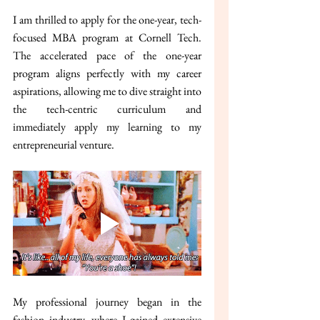
I am thrilled to apply for the one-year, tech-
focused MBA program at Cornell Tech. 
The accelerated pace of the one-year 
program aligns perfectly with my career 
aspirations, allowing me to dive straight into 
the tech-centric curriculum and 
immediately apply my learning to my 
entrepreneurial venture.
My professional journey began in the 
fashion industry, where I gained extensive 