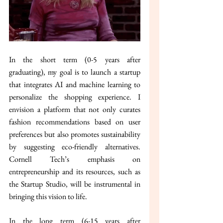
In the short term (0-5 years after 
graduating), my goal is to launch a startup 
that integrates AI and machine learning to 
personalize the shopping experience. I 
envision a platform that not only curates 
fashion recommendations based on user 
preferences but also promotes sustainability 
by suggesting eco-friendly alternatives. 
Cornell Tech’s emphasis on 
entrepreneurship and its resources, such as 
the Startup Studio, will be instrumental in 
bringing this vision to life.
In the long term (6-15 years after 