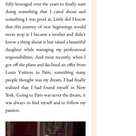
fully leveraged over the years to finally start 
doing something that I cared about and 
something I was good at. Little did I know 
that this journey of new beginnings would 
never stop as I became a mother and didn't 
know a thing about it but raised a beautiful 
daughter while managing my professional 
responsibilities. And most recently, when I 
got off the plane and declined an offer from 
Louis Vuitton in Paris, something many 
people thought was my dream, I had finally 
realized that I had found myself in New 
York. Going to Paris was never the dream, it 
was always to find myself and to follow my 
passion.