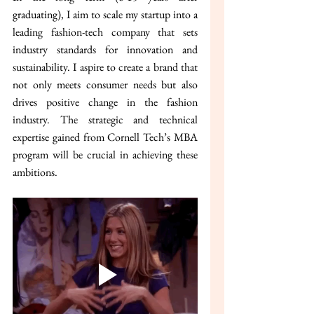
graduating), I aim to scale my startup into a 
leading fashion-tech company that sets 
industry standards for innovation and 
sustainability. I aspire to create a brand that 
not only meets consumer needs but also 
drives positive change in the fashion 
industry. The strategic and technical 
expertise gained from Cornell Tech’s MBA 
program will be crucial in achieving these 
ambitions.