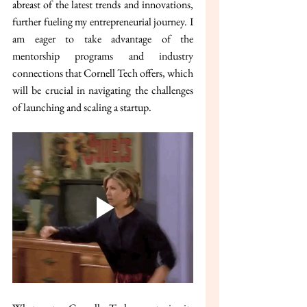
abreast of the latest trends and innovations, 
further fueling my entrepreneurial journey. I 
am eager to take advantage of the 
mentorship programs and industry 
connections that Cornell Tech offers, which 
will be crucial in navigating the challenges 
of launching and scaling a startup.