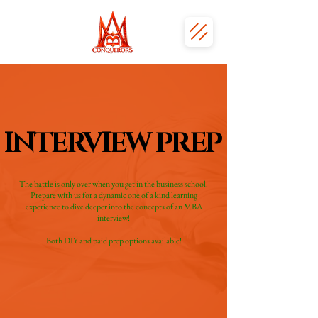
INTERVIEW PREP
INTERVIEW PREP
The battle is only over when you get in the business school.
Prepare with us for a dynamic one of a kind learning
experience to dive deeper into the concepts of an MBA
interview!
Both DIY and paid prep options available!