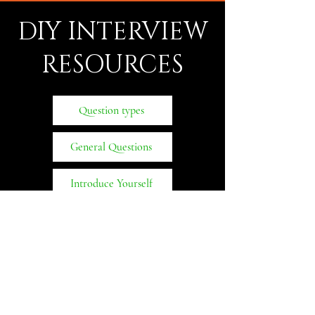
DIY INTERVIEW
RESOURCES
Question types
General Questions
Introduce Yourself
Behavioral Questions
MBA
CONQUERORS