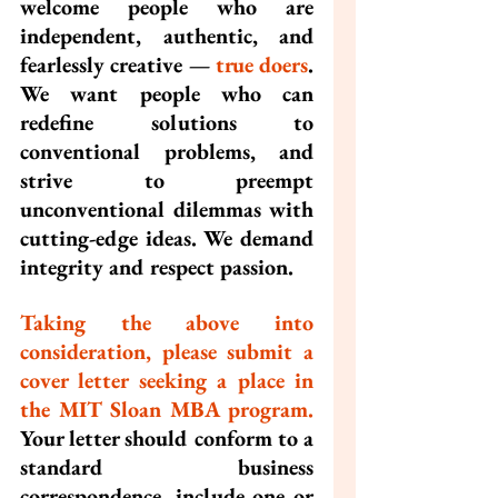
welcome people who are 
independent, authentic, and 
fearlessly creative — 
true doers
. 
We want people who can 
redefine solutions to 
conventional problems, and 
strive to preempt 
unconventional dilemmas with 
cutting-edge ideas. We demand 
integrity and respect passion.
Taking the above into 
consideration, please submit a 
cover letter seeking a place in 
the MIT Sloan MBA program.
Your letter should conform to a 
standard business 
correspondence, include one or 