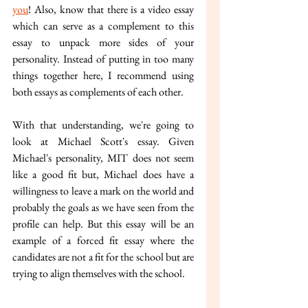
you
! Also, know that there is a video essay 
which can serve as a complement to this 
essay to unpack more sides of your 
personality. Instead of putting in too many 
things together here, I recommend using 
both essays as complements of each other.
With that understanding, we're going to 
look at Michael Scott's essay. Given 
Michael's personality, MIT does not seem 
like a good fit but, Michael does have a 
willingness to leave a mark on the world and 
probably the goals as we have seen from the 
profile can help. But this essay will be an 
example of a forced fit essay where the 
candidates are not a fit for the school but are 
trying to align themselves with the school. 