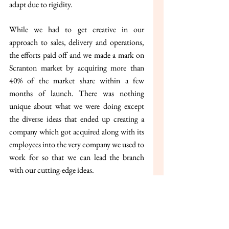
adapt due to rigidity.
While we had to get creative in our 
approach to sales, delivery and operations, 
the efforts paid off and we made a mark on 
Scranton market by acquiring more than 
40% of the market share within a few 
months of launch. There was nothing 
unique about what we were doing except 
the diverse ideas that ended up creating a 
company which got acquired along with its 
employees into the very company we used to 
work for so that we can lead the branch 
with our cutting-edge ideas.
With these lessons from the past, I want to 
startup in a new innovative way that can 
transform the paper industry as we know it- 