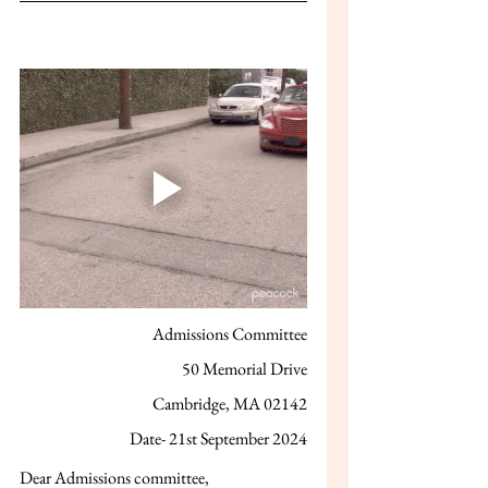
Admissions Committee
50 Memorial Drive
Cambridge, MA 02142
Date- 21st September 2024
Dear Admissions committee,