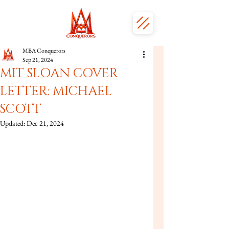
MBA Conquerors
Sep 21, 2024
MIT SLOAN COVER
LETTER: MICHAEL
SCOTT
Updated:
Dec 21, 2024