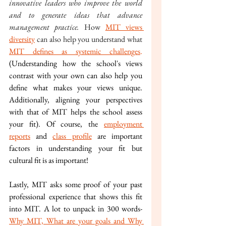
innovative leaders who improve the world 
and to generate ideas that advance 
management practice. 
How 
MIT views 
diversity
 can also help you understand what 
MIT defines as systemic challenges
. 
(Understanding how the school's views 
contrast with your own can also help you 
define what makes your views unique. 
Additionally, aligning your perspectives 
with that of MIT helps the school assess 
your fit). Of course, the 
employment 
reports
 and 
class profile
 are important 
factors in understanding your fit but 
cultural fit is as important!
Lastly, MIT asks some proof of your past 
professional experience that shows this fit 
into MIT. A lot to unpack in 300 words- 
Why MIT, What are your goals and Why 