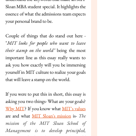
Sloan MBA student special. It highlights the 
essence of what the admissions team expects 
your personal brand to be. 
Couple of things that do stand out here - 
"
MIT looks for people who want to leave 
their stamp on the world" 
being the most 
important line as this essay really wants to 
ask you how exactly will you be immersing 
yourself in MIT culture to realize your goals 
that will leave a stamp on the world.
If you were to put this in short, this essay is 
asking you two things- What are your goals? 
Why MIT
? If you know what 
MIT's values
are and what 
MIT Sloan's mission
 is- 
The 
mission of the MIT Sloan School of 
Management is to develop principled, 