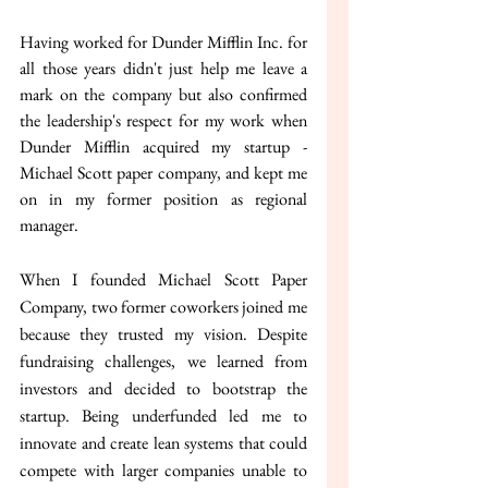
Having worked for Dunder Mifflin Inc. for 
all those years didn't just help me leave a 
mark on the company but also confirmed 
the leadership's respect for my work when 
Dunder Mifflin acquired my startup - 
Michael Scott paper company, and kept me 
on in my former position as regional 
manager.
When I founded Michael Scott Paper 
Company, two former coworkers joined me 
because they trusted my vision. Despite 
fundraising challenges, we learned from 
investors and decided to bootstrap the 
startup. Being underfunded led me to 
innovate and create lean systems that could 
compete with larger companies unable to 