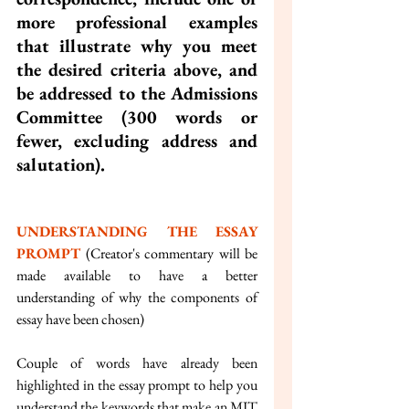
more professional examples 
that illustrate why you meet 
the desired criteria above, and 
be addressed to the Admissions 
Committee (300 words or 
fewer, excluding address and 
salutation).
UNDERSTANDING THE ESSAY 
PROMPT 
(Creator's commentary will be 
made available to have a better 
understanding of why the components of 
essay have been chosen)
Couple of words have already been 
highlighted in the essay prompt to help you 
understand the keywords that make an MIT 