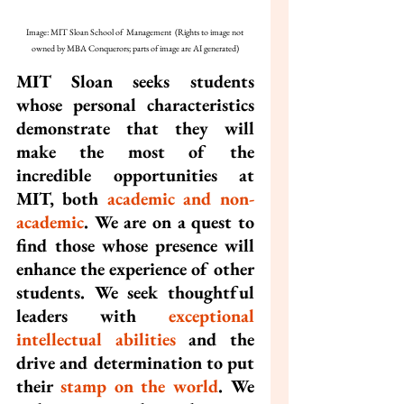
Image: MIT Sloan School of  Management  (Rights to image not 
owned by MBA Conquerors; parts of image are AI generated)
MIT Sloan seeks students 
whose personal characteristics 
demonstrate that they will 
make the most of the 
incredible opportunities at 
MIT, both 
academic and non-
academic
. We are on a quest to 
find those whose presence will 
enhance the experience of other 
students. We seek thoughtful 
leaders with 
exceptional 
intellectual abilities
 and the 
drive and determination to put 
their 
stamp on the world
. We 