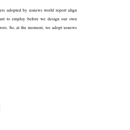
ters adopted by usnews world report align
want to employ before we design our own
rs. So, at the moment, we adopt usnews