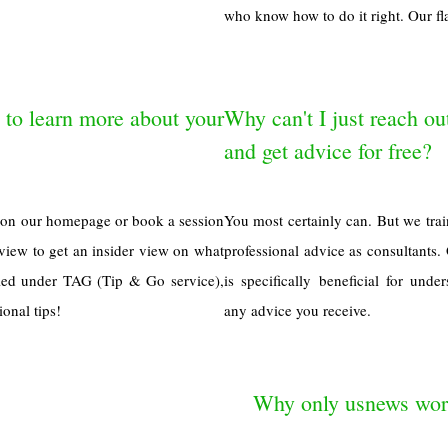
who know how to do it right. Our fla
 to learn more about your
Why can't I just reach ou
and get advice for free?
n on our homepage or book a session
You most certainly can. But we trai
review to get an insider view on what
professional advice as consultants. 
uled under TAG (Tip & Go service),
is specifically beneficial for un
onal tips!
any advice you receive.
Why only usnews worl