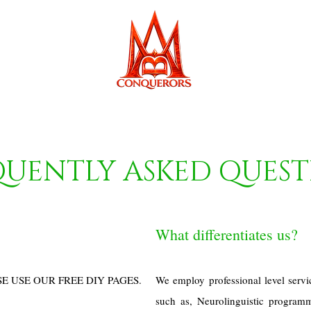
QUENTLY ASKED QUEST
What differentiates us?
SE USE OUR FREE DIY PAGES.
We employ professional level servi
such as, Neurolinguistic program