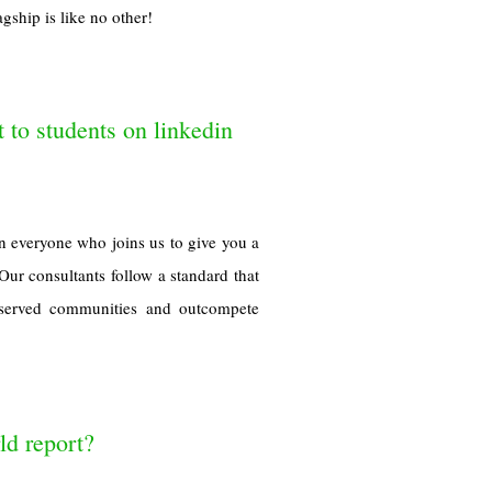
gship is like no other!
t to students on linkedin
n everyone who joins us to give you a
Our consultants follow a standard that
derserved communities and outcompete
d report?