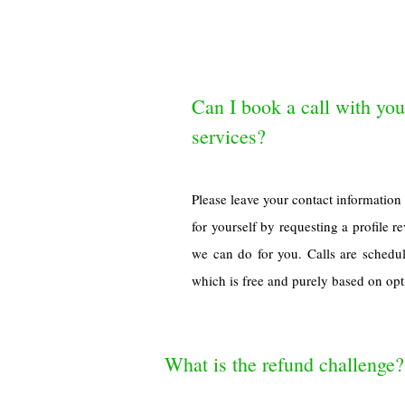
Can I book a call with you
services?
Please leave your contact informatio
for yourself by requesting a profile 
we can do for you. Calls are sched
which is free and purely based on opti
What is the refund challenge?