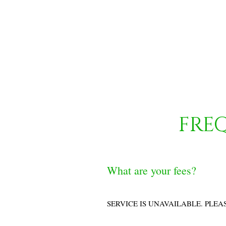
FRE
What are your fees?
SERVICE IS UNAVAILABLE. PLEA