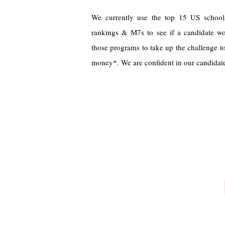
We currently use the top 15 US school
rankings & M7s to see if a candidate wo
those programs to take up the challenge to
money*. We are confident in our candidates