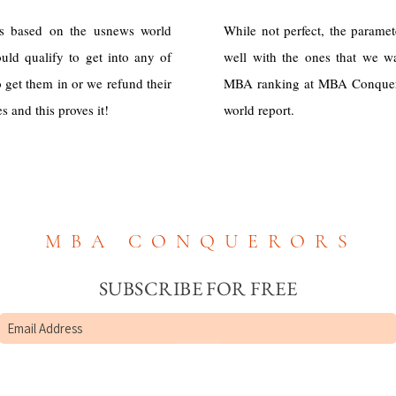
s based on the usnews world
While not perfect, the parame
uld qualify to get into any of
well with the ones that we 
 get them in or we refund their
MBA ranking at MBA Conquero
 and this proves it!
world report.
MBA CONQUERORS
SUBSCRIBE FOR FREE
Submit