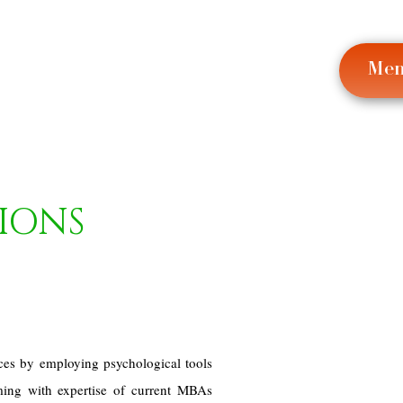
Me
IONS
ces by employing psychological tools
ming with expertise of current MBAs